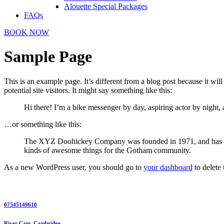
Alouette Special Packages
FAQs
BOOK NOW
Sample Page
This is an example page. It’s different from a blog post because it wi
potential site visitors. It might say something like this:
Hi there! I’m a bike messenger by day, aspiring actor by night, 
…or something like this:
The XYZ Doohickey Company was founded in 1971, and has been
kinds of awesome things for the Gotham community.
As a new WordPress user, you should go to
your dashboard
to delete
07545149610
River Cam, Cambridge