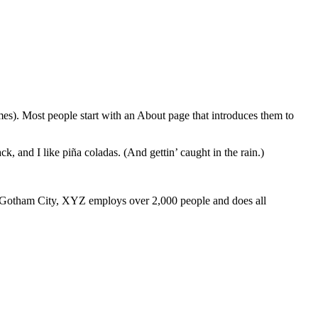
emes). Most people start with an About page that introduces them to
k, and I like piña coladas. (And gettin’ caught in the rain.)
 Gotham City, XYZ employs over 2,000 people and does all