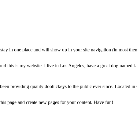
ll stay in one place and will show up in your site navigation (in most th
and this is my website. I live in Los Angeles, have a great dog named Jac
 providing quality doohickeys to the public ever since. Located in
 this page and create new pages for your content. Have fun!