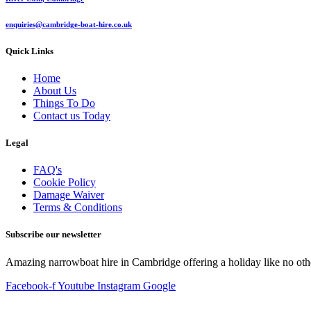
enquiries@cambridge-boat-hire.co.uk
Quick Links
Home
About Us
Things To Do
Contact us Today
Legal
FAQ's
Cookie Policy
Damage Waiver
Terms & Conditions
Subscribe our newsletter
Amazing narrowboat hire in Cambridge offering a holiday like no oth
Facebook-f
Youtube
Instagram
Google