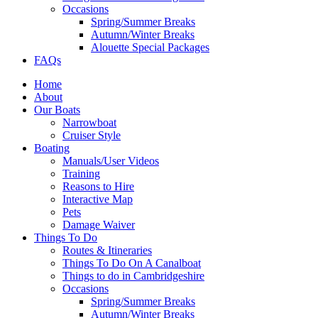
Occasions
Spring/Summer Breaks
Autumn/Winter Breaks
Alouette Special Packages
FAQs
Home
About
Our Boats
Narrowboat
Cruiser Style
Boating
Manuals/User Videos
Training
Reasons to Hire
Interactive Map
Pets
Damage Waiver
Things To Do
Routes & Itineraries
Things To Do On A Canalboat
Things to do in Cambridgeshire
Occasions
Spring/Summer Breaks
Autumn/Winter Breaks