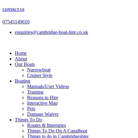
Skip
CONTACT US
to
content
07545149610
enquiries@cambridge-boat-hire.co.uk
Home
About
Our Boats
Narrowboat
Cruiser Style
Boating
Manuals/User Videos
Training
Reasons to Hire
Interactive Map
Pets
Damage Waiver
Things To Do
Routes & Itineraries
Things To Do On A Canalboat
Things to do in Cambridgeshire